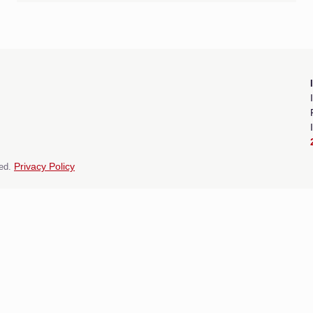
ed.
Privacy Policy