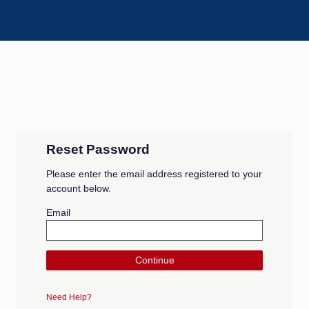
Reset Password
Please enter the email address registered to your
account below.
Email
Continue
Need Help?