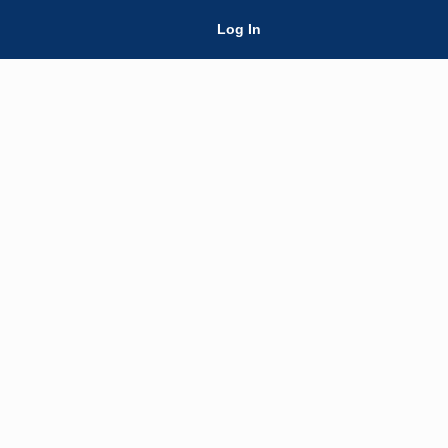
Skip Navigation
Log In