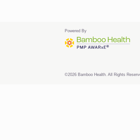
Powered By
©2026 Bamboo Health. All Rights Reserv