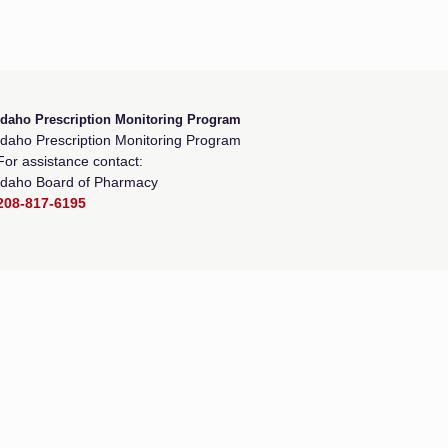
Idaho Prescription Monitoring Program
Idaho Prescription Monitoring Program
For assistance contact:
Idaho Board of Pharmacy
208-817-6195