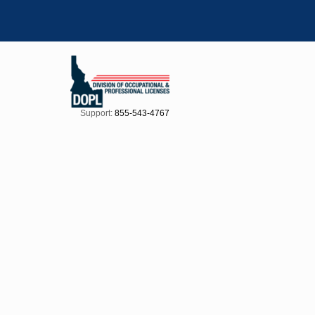
Support:
855-543-4767